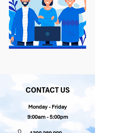
CONTACT US
Monday - Friday
9:00am - 5:00pm​​