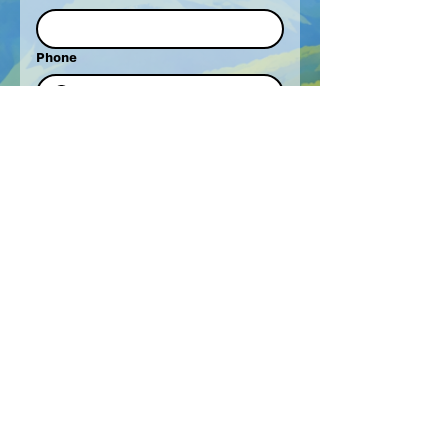
Phone
How Can We Help?
Behaviour Support
Support Coordination
Therapy
Work For Cre8Away
Other
Write a message
Submit