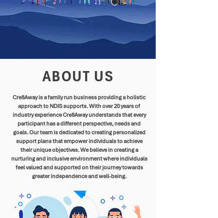
ABOUT US
Cre8Away is a family run business providing a holistic
approach to NDIS supports. With over 20 years of
industry experience Cre8Away understands that every
participant has a different perspective, needs and
goals. Our team is dedicated to creating personalized
support plans that empower individuals to achieve
their unique objectives. We believe in creating a
nurturing and inclusive environment where individuals
feel valued and supported on their journey towards
greater independence and well-being.