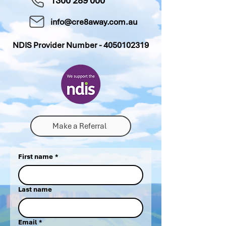
1300 289 000
info@cre8away.com.au
NDIS Provider Number -
4050102319
Make a Referral
First name
*
Last name
Email
*