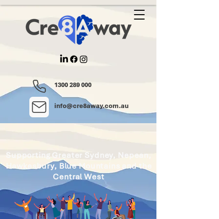
1300 289 000
info@cre8away.com.au
Supporting Greater Sydney, Nepean,
Hawkesbury, Blue Mountains and the
Central West